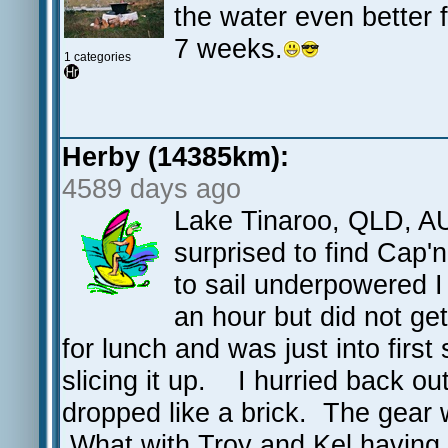
the water even better f
7 weeks.
1 categories
Herby (14385km):
4589 days ago
Lake Tinaroo, QLD, AU
surprised to find Cap'
to sail underpowered 
an hour but did not g
for lunch and was just into firs
slicing it up. I hurried back ou
dropped like a brick. The gear 
What with Troy and Kel having g