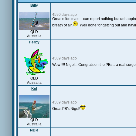
Billy
4590 days ago
Great effort mate. I can report nothing but unhappine
breath of air.
Well done for getting out and havi
QLD
Australia
Herby
4589 days ago
Wow!!!!! Nigel....Congrats on the PBs... a real surg
QLD
Australia
Kel
4589 days ago
Great PB's Nigel!
QLD
Australia
NBR