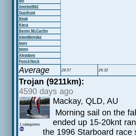
Ian
Snorkel962
Gustfront
Bindi
Kiera
Benny McCarthy
Islandboydaz
boxy
binny
Alvadave
Pencil Neck
Average
28.57
26.32
Trojan (9211km):
4590 days ago
Mackay, QLD, AU
Morning sail on the fal
ended up 15-20knt rang
1 categories
the 1996 Starboard race 