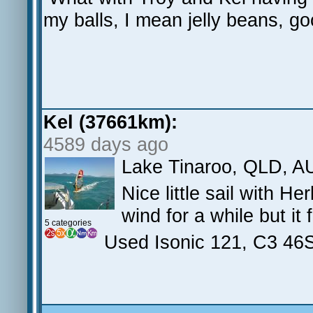
my balls, I mean jelly beans, 
Kel (37661km):
4589 days ago
Lake Tinaroo, QLD, A
Nice little sail with H
wind for a while but it 
5 categories
Used Isonic 121, C3 46S