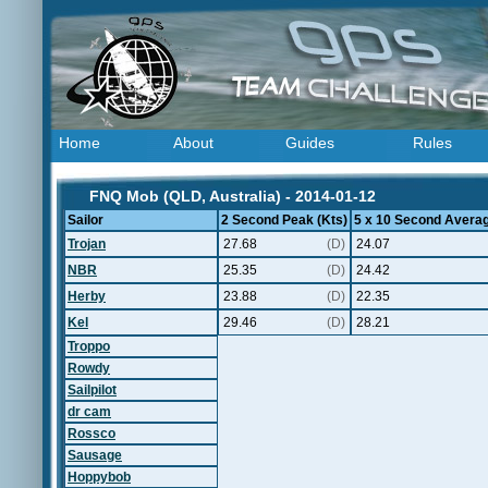
Home
About
Guides
Rules
FNQ Mob (QLD, Australia) - 2014-01-12
Sailor
2 Second Peak (Kts)
5 x 10 Second Averag
Trojan
27.68
(D)
24.07
NBR
25.35
(D)
24.42
Herby
23.88
(D)
22.35
Kel
29.46
(D)
28.21
Troppo
Rowdy
Sailpilot
dr cam
Rossco
Sausage
Hoppybob