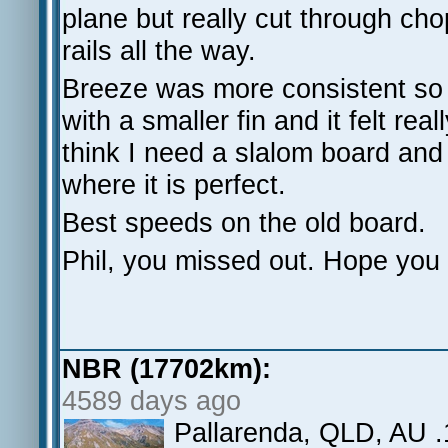
plane but really cut through cho
rails all the way.
Breeze was more consistent s
with a smaller fin and it felt rea
think I need a slalom board an
where it is perfect.
Best speeds on the old board.
Phil, you missed out. Hope you 
NBR (17702km):
4589 days ago
Pallarenda, QLD, AU .