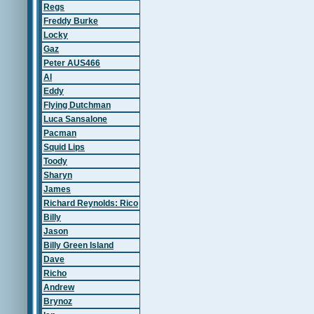
Regs
Freddy Burke
Locky
Gaz
Peter AUS466
Al
Eddy
Flying Dutchman
Luca Sansalone
Pacman
Squid Lips
Toody
Sharyn
James
Richard Reynolds: Rico
Billy
Jason
Billy Green Island
Dave
Richo
Andrew
Brynoz