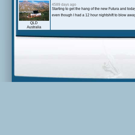
4589 days ago
Starting to get the hang of the new Futura and today
even though I had a 12 hour nightshift to blow away
QLD
Australia