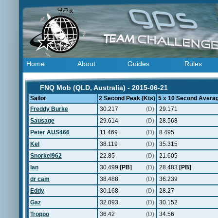
Home
About
Guides
Rules
FNQ Mob (QLD, Australia) - 2015-06-21
Sailor
2 Second Peak (Kts)
5 x 10 Second Averag
Freddy Burke
30.217
(D)
29.171
Sausage
29.614
(D)
28.568
Peter AUS466
11.469
(D)
8.495
Kel
38.119
(D)
35.315
Snorkel962
22.85
(D)
21.605
Ian
30.499
[PB]
(D)
28.483
[PB]
dr cam
38.488
(D)
36.239
Eddy
30.168
(D)
28.27
Gaz
32.093
(D)
30.152
Troppo
36.42
(D)
34.56