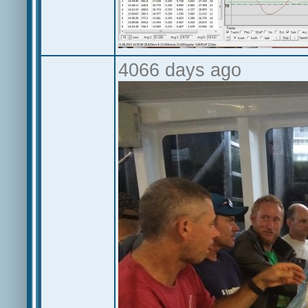
4066 days ago