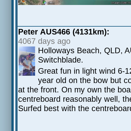
Peter AUS466 (4131km):
4067 days ago
Holloways Beach, QLD, AU
Switchblade.
Great fun in light wind 6-1
year old on the bow but cou
at the front. On my own the bo
centreboard reasonably well, th
Surfed best with the centreboa