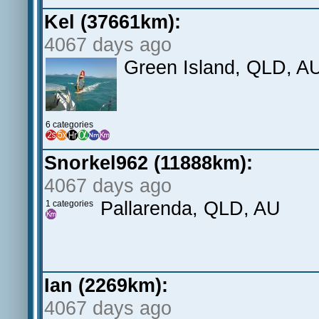
Kel (37661km):
4067 days ago
Green Island, QLD, A
6 categories
Snorkel962 (11888km):
4067 days ago
Pallarenda, QLD, AU
1 categories
Ian (2269km):
4067 days ago