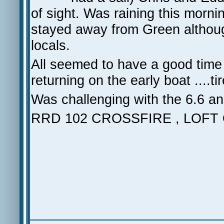
of sight. Was raining this morni
stayed away from Green although 
locals.
All seemed to have a good time w
returning on the early boat ....
Was challenging with the 6.6 and l
RRD 102 CROSSFIRE , LOFT 