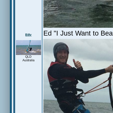
Ed "I Just Want to Bea
Billy
QLD
Australia