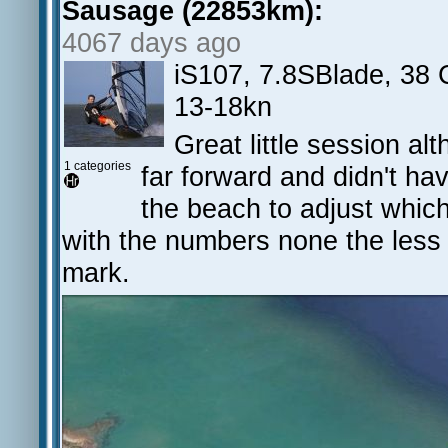
Sausage (22853km):
4067 days ago
iS107, 7.8SBlade, 38
13-18kn
Great little session al
1 categories
far forward and didn't ha
the beach to adjust whi
with the numbers none the less a
mark.