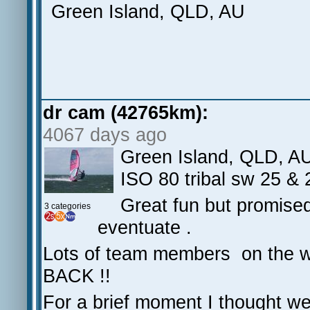
Green Island, QLD, AU
dr cam (42765km):
4067 days ago
Green Island, QLD, A
ISO 80 tribal sw 25 &
Great fun but promised
3 categories
eventuate .
Lots of team members on the 
BACK !!
For a brief moment I thought we'