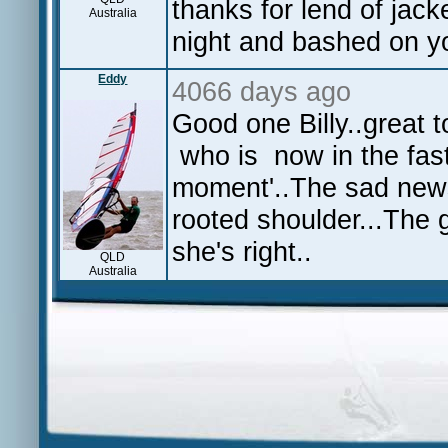
thanks for lend of jack
Australia
night and bashed on y
Eddy
4066 days ago
Good one Billy..great 
who is now in the fast
moment'..The sad news 
rooted shoulder...The g
she's right..
QLD
Australia