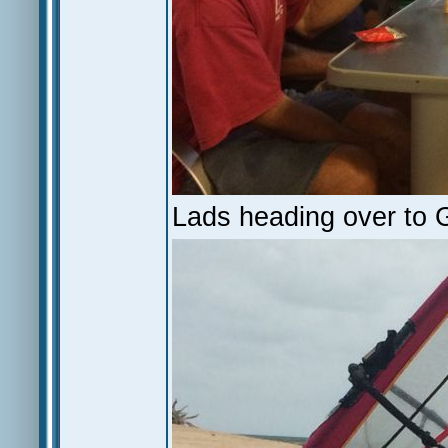
Lads heading over to GI