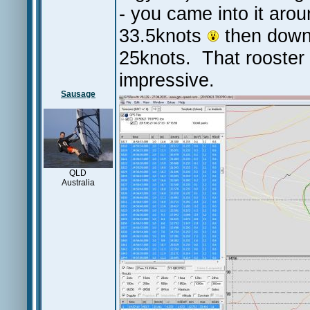
- you came into it arou
33.5knots
then down 
25knots. That rooster 
impressive.
Sausage
QLD
Australia