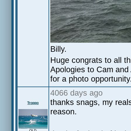
Billy.
Huge congrats to all th
Apologies to Cam and A
for a photo opportunity
4066 days ago
thanks snags, my rea
Troppo
reason.
QLD