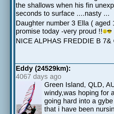
the shallows when his fin unexp
seconds to surface ....nasty ...
Daughter number 3 Ella ( aged 
promise today -very proud !!
NICE ALPHAS FREDDIE B 7&
Eddy (24529km):
4067 days ago
Green Island, QLD, AU
windy,was hoping for a
going hard into a gybe
that i have been nursi