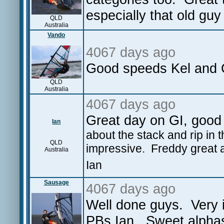
especially that old gu
QLD
Australia
Vando
4067 days ago
Good speeds Kel and C
QLD
Australia
4067 days ago
Great day on GI, good 
Ian
about the stack and rip in 
QLD
impressive. Freddy great 
Australia
Ian
Sausage
4067 days ago
Well done guys. Very 
PBs Ian. Sweet alphas