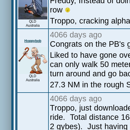
Freddy, Instead of doin
row
Troppo, cracking alpha
QLD
Australia
4066 days ago
Hoppybob
Congrats on the PB's g
Liked to have gone ove
can only walk 50 meter
turn around and go bac
QLD
Australia
27.3 NM in the rough S
4066 days ago
Troppo, just downloade
ride. Total distance 
2 gybes). Just having 