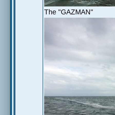
The "GAZMAN"