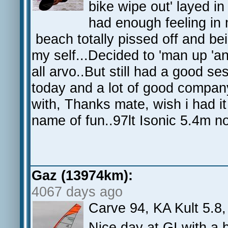
bike wipe out' layed in
had enough feeling in 
beach totally pissed off and be
my self...Decided to 'man up 'an
all arvo..But still had a good se
today and a lot of good company 
with, Thanks mate, wish i had it 
name of fun..97lt Isonic 5.4m no
Gaz (13974km):
4067 days ago
Carve 94, KA Kult 5.8,
Nice day at GI with a 