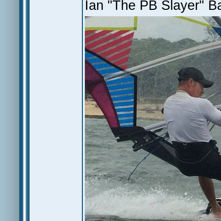
Ian "The PB Slayer" Ba