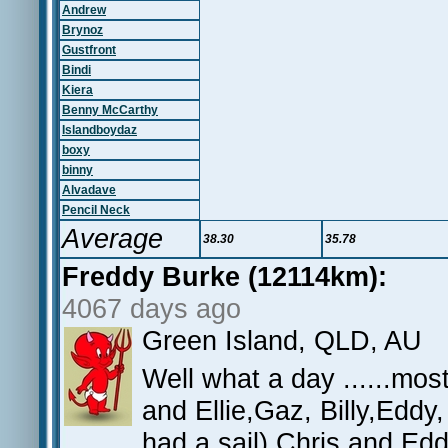
Andrew
Brynoz
Gustfront
Bindi
Kiera
Benny McCarthy
Islandboydaz
boxy
binny
Alvadave
Pencil Neck
Average
38.30
35.78
Freddy Burke (12114km):
4067 days ago
Green Island, QLD, AU
Well what a day ......mo
and Ellie,Gaz, Billy,Edd
had a sail) Chris and Ed