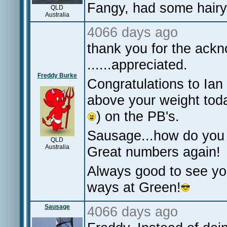
Fangy, had some hair
QLD
Australia
4066 days ago
thank you for the ack
......appreciated.
Freddy Burke
Congratulations to Ian 
above your weight tod
) on the PB's.
Sausage...how do you 
QLD
Australia
Great numbers again!
Always good to see yo
ways at Green!
Sausage
4066 days ago