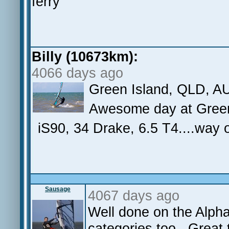
ferry
Billy (10673km):
4066 days ago
Green Island, QLD, A
Awesome day at Green.
iS90, 34 Drake, 6.5 T4....way
Sausage
4067 days ago
Well done on the Alph
categories too. Great t