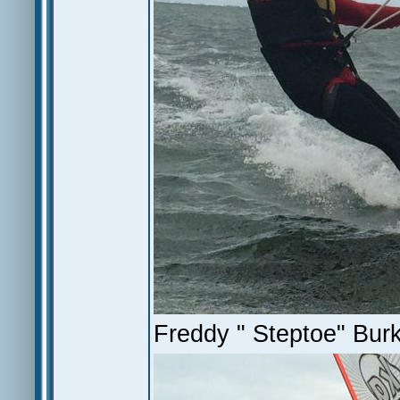
Freddy " Steptoe" Bur