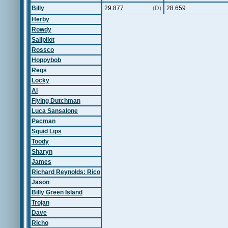
Billy
29.877
(D)
28.659
Herby
Rowdy
Sailpilot
Rossco
Hoppybob
Regs
Locky
Al
Flying Dutchman
Luca Sansalone
Pacman
Squid Lips
Toody
Sharyn
James
Richard Reynolds: Rico
Jason
Billy Green Island
Trojan
Dave
Richo