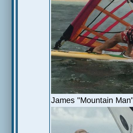
James "Mountain Man"