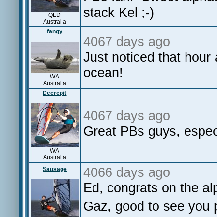
stack Kel ;-)
QLD
Australia
fangy
4067 days ago
Just noticed that hour 
ocean!
WA
Australia
Decrepit
4067 days ago
Great PBs guys, especi
WA
Australia
4066 days ago
Sausage
Ed, congrats on the al
Gaz, good to see you po