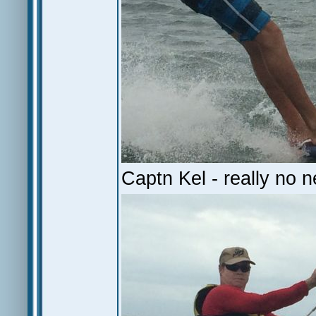
Captn Kel - really no n