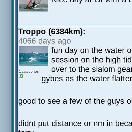
Troppo (6384km):
4066 days ago
fun day on the water on
session on the high ti
over to the slalom gear
1 categories
gybes as the water flatte
good to see a few of the guys o
didnt put distance or nm in bec